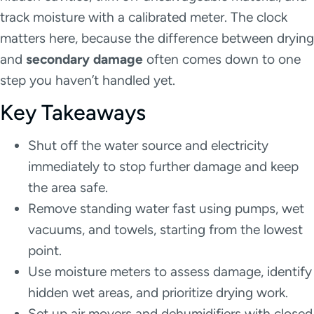
track moisture with a calibrated meter. The clock
matters here, because the difference between drying
and
secondary damage
often comes down to one
step you haven’t handled yet.
Key Takeaways
Shut off the water source and electricity
immediately to stop further damage and keep
the area safe.
Remove standing water fast using pumps, wet
vacuums, and towels, starting from the lowest
point.
Use moisture meters to assess damage, identify
hidden wet areas, and prioritize drying work.
Set up air movers and dehumidifiers with closed