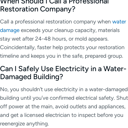
When Should I Call a Professional
Restoration Company?
Call a professional restoration company when
water
damage
exceeds your cleanup capacity, materials
stay wet after 24-48 hours, or mold appears.
Coincidentally, faster help protects your restoration
timeline and keeps you in the safe, prepared group.
Can I Safely Use Electricity in a Water-
Damaged Building?
No, you shouldn’t use electricity in a water-damaged
building until you’ve confirmed electrical safety. Shut
off power at the main, avoid outlets and appliances,
and get a licensed electrician to inspect before you
reenergize anything.