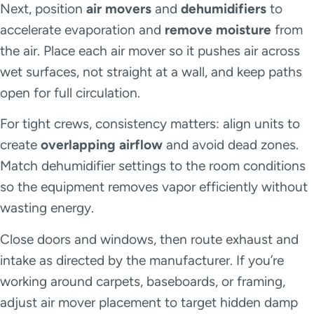
Next, position
air movers
and
dehumidifiers
to
accelerate evaporation and
remove moisture
from
the air. Place each air mover so it pushes air across
wet surfaces, not straight at a wall, and keep paths
open for full circulation.
For tight crews, consistency matters: align units to
create
overlapping airflow
and avoid dead zones.
Match dehumidifier settings to the room conditions
so the equipment removes vapor efficiently without
wasting energy.
Close doors and windows, then route exhaust and
intake as directed by the manufacturer. If you’re
working around carpets, baseboards, or framing,
adjust air mover placement to target hidden damp