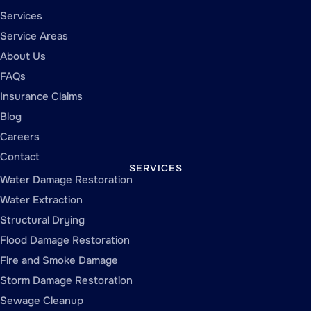
Services
Service Areas
About Us
FAQs
Insurance Claims
Blog
Careers
Contact
SERVICES
Water Damage Restoration
Water Extraction
Structural Drying
Flood Damage Restoration
Fire and Smoke Damage
Storm Damage Restoration
Sewage Cleanup