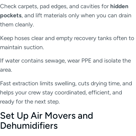
Check carpets, pad edges, and cavities for
hidden
pockets
, and lift materials only when you can drain
them cleanly.
Keep hoses clear and empty recovery tanks often to
maintain suction.
If water contains sewage, wear PPE and isolate the
area.
Fast extraction limits swelling, cuts drying time, and
helps your crew stay coordinated, efficient, and
ready for the next step.
Set Up Air Movers and
Dehumidifiers