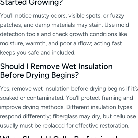
Started Growing?
You’ll notice musty odors, visible spots, or fuzzy
patches, and damp materials may stain. Use mold
detection tools and check growth conditions like
moisture, warmth, and poor airflow; acting fast
keeps you safe and included.
Should I Remove Wet Insulation
Before Drying Begins?
Yes, remove wet insulation before drying begins if it’s
soaked or contaminated. You’ll protect framing and
improve drying methods. Different insulation types
respond differently; fiberglass may dry, but cellulose
usually must be replaced for effective restoration.