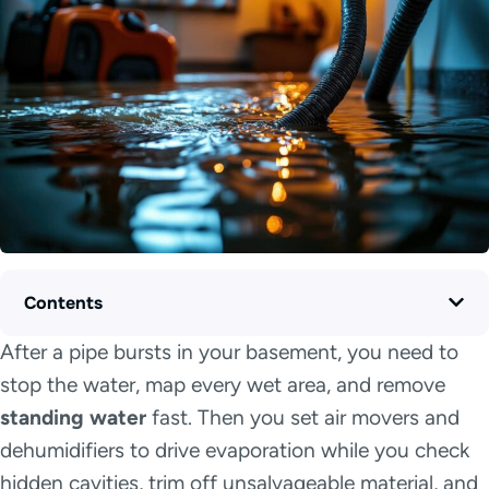
Contents
After a pipe bursts in your basement, you need to
stop the water, map every wet area, and remove
standing water
fast. Then you set air movers and
dehumidifiers to drive evaporation while you check
hidden cavities, trim off unsalvageable material, and