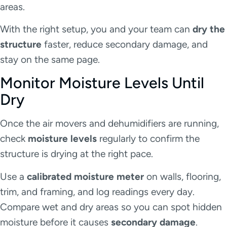
areas.
With the right setup, you and your team can
dry the
structure
faster, reduce secondary damage, and
stay on the same page.
Monitor Moisture Levels Until
Dry
Once the air movers and dehumidifiers are running,
check
moisture levels
regularly to confirm the
structure is drying at the right pace.
Use a
calibrated moisture meter
on walls, flooring,
trim, and framing, and log readings every day.
Compare wet and dry areas so you can spot hidden
moisture before it causes
secondary damage
.