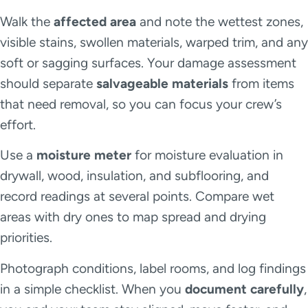
Walk the
affected area
and note the wettest zones,
visible stains, swollen materials, warped trim, and any
soft or sagging surfaces. Your damage assessment
should separate
salvageable materials
from items
that need removal, so you can focus your crew’s
effort.
Use a
moisture meter
for moisture evaluation in
drywall, wood, insulation, and subflooring, and
record readings at several points. Compare wet
areas with dry ones to map spread and drying
priorities.
Photograph conditions, label rooms, and log findings
in a simple checklist. When you
document carefully
,