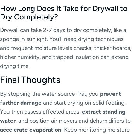
How Long Does It Take for Drywall to
Dry Completely?
Drywall can take 2-7 days to dry completely, like a
sponge in sunlight. You’ll need drying techniques
and frequent moisture levels checks; thicker boards,
higher humidity, and trapped insulation can extend
drying time.
Final Thoughts
By stopping the water source first, you
prevent
further damage
and start drying on solid footing.
You then assess affected areas,
extract standing
water
, and position air movers and dehumidifiers to
accelerate evaporation
. Keep monitoring moisture