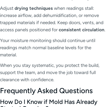
Adjust
drying techniques
when readings stall:
increase airflow, add dehumidification, or remove
trapped materials if needed. Keep doors, vents, and
access panels positioned for
consistent circulation
.
Your moisture monitoring should continue until
readings match normal baseline levels for the
material.
When you stay systematic, you protect the build,
support the team, and move the job toward full
clearance with confidence.
Frequently Asked Questions
How Do I Know if Mold Has Already