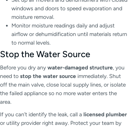
windows and doors to speed evaporation and
moisture removal.
Monitor moisture readings daily and adjust
airflow or dehumidification until materials return
to normal levels.
Stop the Water Source
Before you dry any
water-damaged structure
, you
need to
stop the water source
immediately. Shut
off the main valve, close local supply lines, or isolate
the failed appliance so no more water enters the
area.
If you can’t identify the leak, call a
licensed plumber
or utility provider right away. Protect your team by