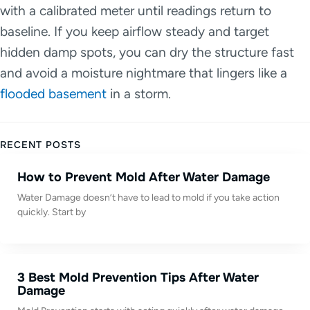
with a calibrated meter until readings return to
baseline. If you keep airflow steady and target
hidden damp spots, you can dry the structure fast
and avoid a moisture nightmare that lingers like a
flooded basement
in a storm.
RECENT POSTS
How to Prevent Mold After Water Damage
Water Damage doesn’t have to lead to mold if you take action
quickly. Start by
3 Best Mold Prevention Tips After Water
Damage