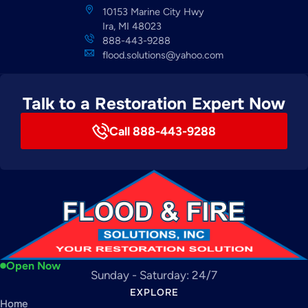
10153 Marine City Hwy
Ira, MI 48023
888-443-9288
flood.solutions@yahoo.com
Talk to a Restoration Expert Now
Call 888-443-9288
Open Now
Sunday - Saturday: 24/7
EXPLORE
Home