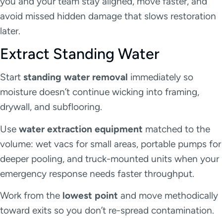
you and your team stay aligned, move faster, and
avoid missed hidden damage that slows restoration
later.
Extract Standing Water
Start
standing water removal
immediately so
moisture doesn’t continue wicking into framing,
drywall, and subflooring.
Use
water extraction equipment
matched to the
volume: wet vacs for small areas, portable pumps for
deeper pooling, and truck-mounted units when your
emergency response needs faster throughput.
Work from the
lowest point
and move methodically
toward exits so you don’t re-spread contamination.