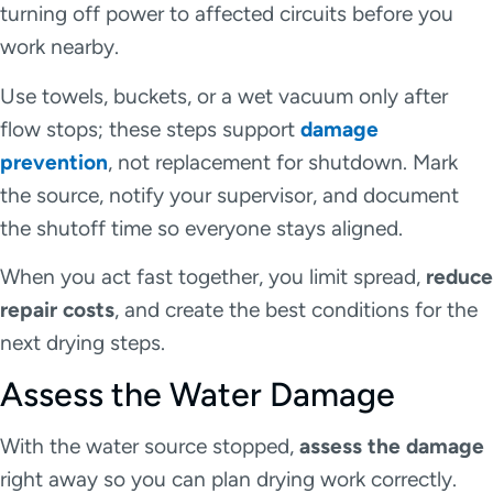
turning off power to affected circuits before you
work nearby.
Use towels, buckets, or a wet vacuum only after
flow stops; these steps support
damage
prevention
, not replacement for shutdown. Mark
the source, notify your supervisor, and document
the shutoff time so everyone stays aligned.
When you act fast together, you limit spread,
reduce
repair costs
, and create the best conditions for the
next drying steps.
Assess the Water Damage
With the water source stopped,
assess the damage
right away so you can plan drying work correctly.