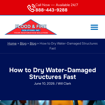
Call Now — Available 24/7
888-443-9288
Home
»
Blog
»
Blog
»
How to Dry Water-Damaged Structures
Fast
How to Dry Water-Damaged
Structures Fast
June 10, 2026
/
Will Clark