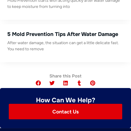
Mold Prevention starts with acting quickly after water damage
to keep moisture from turning into
5 Mold Prevention Tips After Water Damage
After water damage, the situation can get a little delicate fast.
You need to remove
Share this Post
How Can We Help?
Contact Us