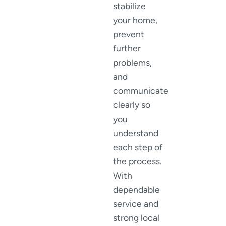
stabilize
your home,
prevent
further
problems,
and
communicate
clearly so
you
understand
each step of
the process.
With
dependable
service and
strong local