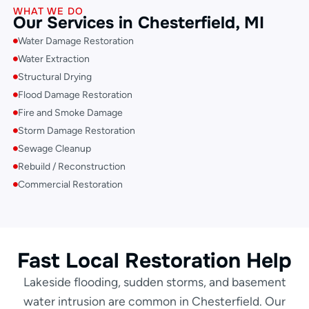
WHAT WE DO
Our Services in Chesterfield, MI
Water Damage Restoration
Water Extraction
Structural Drying
Flood Damage Restoration
Fire and Smoke Damage
Storm Damage Restoration
Sewage Cleanup
Rebuild / Reconstruction
Commercial Restoration
Fast Local Restoration Help
Lakeside flooding, sudden storms, and basement
water intrusion are common in Chesterfield. Our