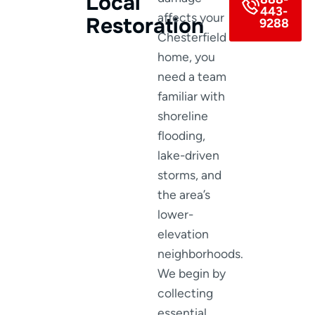
Local
443-
affects your
Restoration
9288
Chesterfield
home, you
need a team
familiar with
shoreline
flooding,
lake-driven
storms, and
the area’s
lower-
elevation
neighborhoods.
We begin by
collecting
essential