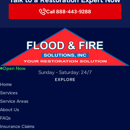
Call 888-443-9288
Open Now
Sunday - Saturday: 24/7
EXPLORE
Home
Services
Service Areas
About Us
FAQs
Insurance Claims