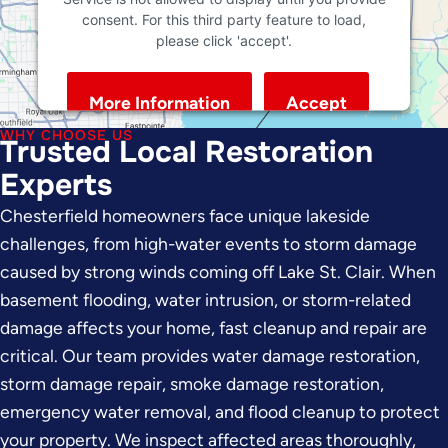
consent. For this third party feature to load,
please click 'accept'.
More Information
Accept
Powered by
Usercentrics Consent Management
WHY CHOOSE US
Trusted Local Restoration
Platform
Experts
Chesterfield homeowners face unique lakeside
challenges, from high-water events to storm damage
caused by strong winds coming off Lake St. Clair. When
basement flooding, water intrusion, or storm-related
damage affects your home, fast cleanup and repair are
critical. Our team provides water damage restoration,
storm damage repair, smoke damage restoration,
emergency water removal, and flood cleanup to protect
your property. We inspect affected areas thoroughly,