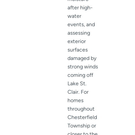
after high-
water
events, and
assessing
exterior
surfaces
damaged by
strong winds
coming off
Lake St.
Clair. For
homes
throughout
Chesterfield
Township or
closer to the