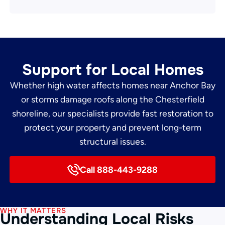
Support for Local Homes
Whether high water affects homes near Anchor Bay
or storms damage roofs along the Chesterfield
shoreline, our specialists provide fast restoration to
protect your property and prevent long-term
structural issues.
Call 888-443-9288
WHY IT MATTERS
Understanding Local Risks