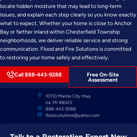
locate hidden moisture that may lead to long-term
issues, and explain each step clearly so you know exactly
what to expect. Whether your home is close to Anchor
Bay or farther inland within Chesterfield Township
neighborhoods, we deliver reliable service and strong
communication. Flood and Fire Solutions is committed
to restoring your home safely and effectively.
Call 888-443-9288
Free On-Site
Assessment
10153 Marine City Hwy
Ira, MI 48023
888-443-9288
flood.solutions@yahoo.com
Talk to a Restoration Expert Now