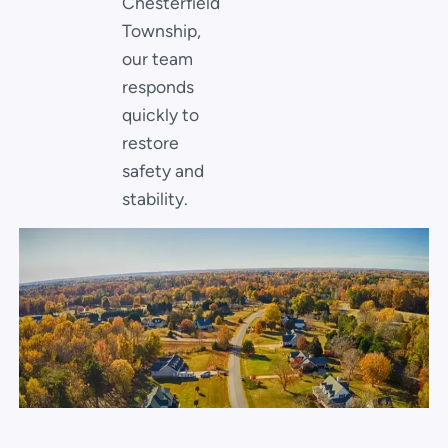
Chesterfield
Township,
our team
responds
quickly to
restore
safety and
stability.