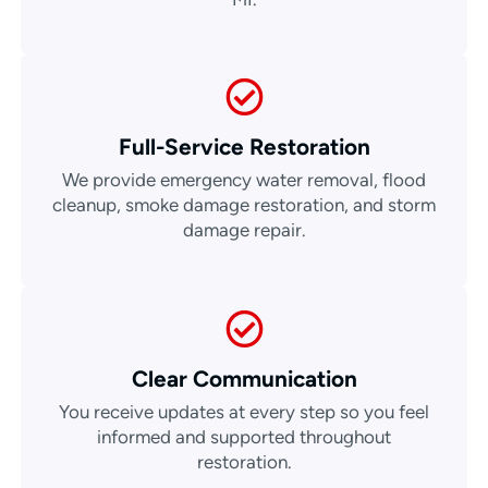
Full-Service Restoration
We provide emergency water removal, flood
cleanup, smoke damage restoration, and storm
damage repair.
Clear Communication
You receive updates at every step so you feel
informed and supported throughout
restoration.