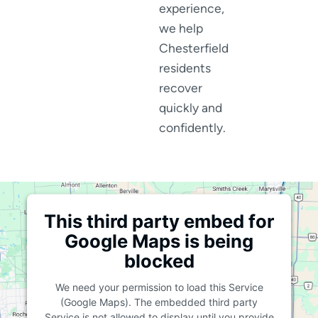
experience,
we help
Chesterfield
residents
recover
quickly and
confidently.
This third party embed for
Google Maps is being
blocked
We need your permission to load this Service
(Google Maps). The embedded third party
Service is not allowed to display until you provide