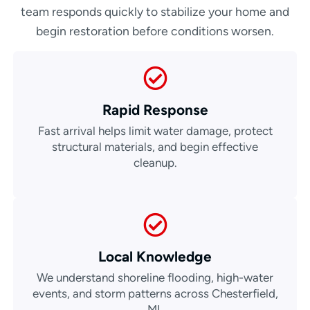
team responds quickly to stabilize your home and
begin restoration before conditions worsen.
Rapid Response
Fast arrival helps limit water damage, protect
structural materials, and begin effective
cleanup.
Local Knowledge
We understand shoreline flooding, high-water
events, and storm patterns across Chesterfield,
MI.