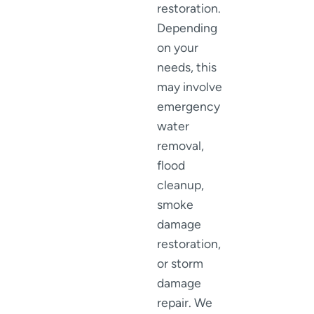
restoration.
Depending
on your
needs, this
may involve
emergency
water
removal,
flood
cleanup,
smoke
damage
restoration,
or storm
damage
repair. We