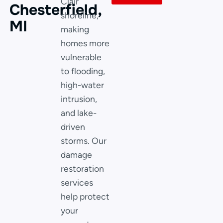
Clair
Chesterfield,
shoreline,
MI
making
homes more
vulnerable
to flooding,
high-water
intrusion,
and lake-
driven
storms. Our
damage
restoration
services
help protect
your