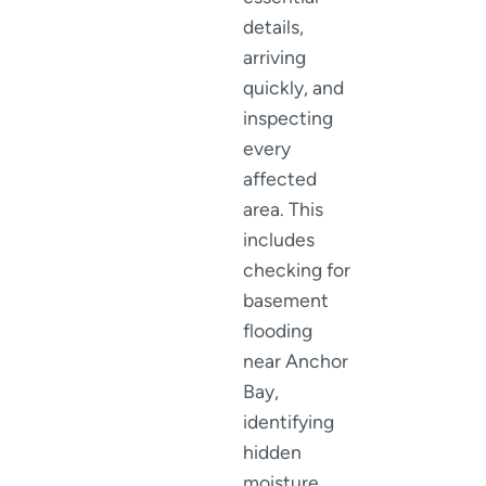
details,
arriving
quickly, and
inspecting
every
affected
area. This
includes
checking for
basement
flooding
near Anchor
Bay,
identifying
hidden
moisture