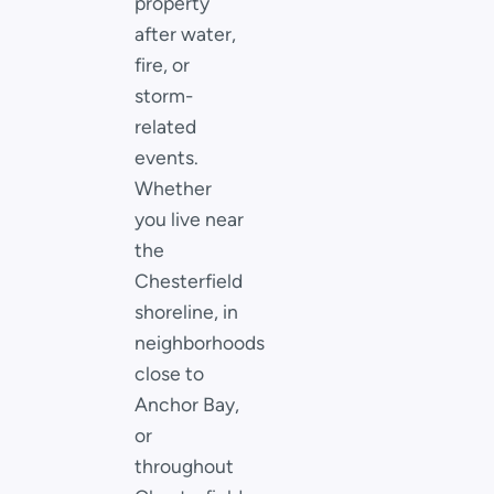
property
after water,
fire, or
storm-
related
events.
Whether
you live near
the
Chesterfield
shoreline, in
neighborhoods
close to
Anchor Bay,
or
throughout