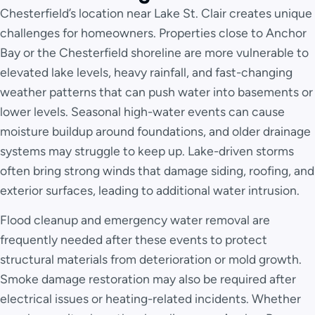
Chesterfield’s location near Lake St. Clair creates unique
challenges for homeowners. Properties close to Anchor
Bay or the Chesterfield shoreline are more vulnerable to
elevated lake levels, heavy rainfall, and fast-changing
weather patterns that can push water into basements or
lower levels. Seasonal high-water events can cause
moisture buildup around foundations, and older drainage
systems may struggle to keep up. Lake-driven storms
often bring strong winds that damage siding, roofing, and
exterior surfaces, leading to additional water intrusion.
Flood cleanup and emergency water removal are
frequently needed after these events to protect
structural materials from deterioration or mold growth.
Smoke damage restoration may also be required after
electrical issues or heating-related incidents. Whether