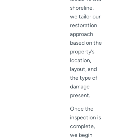
shoreline,
we tailor our
restoration
approach
based on the
property’s
location,
layout, and
the type of
damage
present.
Once the
inspection is
complete,
we begin