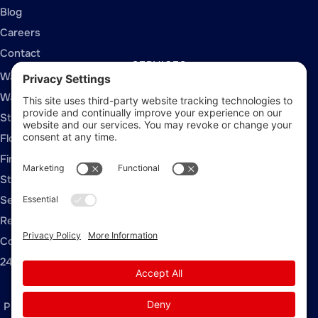
Blog
Careers
Contact
SERVICES
Water Damage Restoration
Water Extraction
Structural Drying
Flood Damage Restoration
Fire and Smoke Damage
Storm Damage Restoration
Sewage Cleanup
Rebuild / Reconstruction
Commercial Restoration
24/7 Emergency Response
Privacy Policy
Terms of Service
Cookie Policy