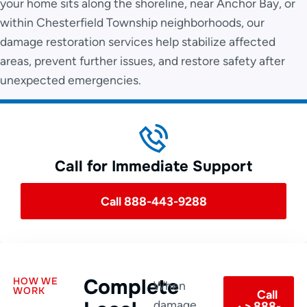
your home sits along the shoreline, near Anchor Bay, or
within Chesterfield Township neighborhoods, our
damage restoration services help stabilize affected
areas, prevent further issues, and restore safety after
unexpected emergencies.
Call for Immediate Support
Call 888-443-9288
Complete
HOW WE
When
WORK
Call
damage
888-