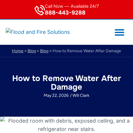
Call Now — Available 24/7
888-443-9288
Service Area
Home
»
Blog
»
Blog
»
How to Remove Water After Damage
How to Remove Water After
Damage
May 22, 2026
/
Will Clark