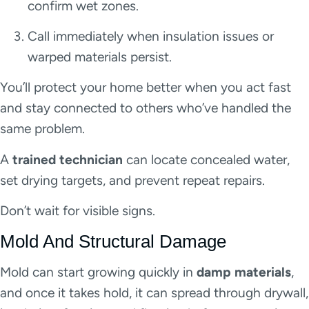
confirm wet zones.
Call immediately when insulation issues or
warped materials persist.
You’ll protect your home better when you act fast
and stay connected to others who’ve handled the
same problem.
A
trained technician
can locate concealed water,
set drying targets, and prevent repeat repairs.
Don’t wait for visible signs.
Mold And Structural Damage
Mold can start growing quickly in
damp materials
,
and once it takes hold, it can spread through drywall,