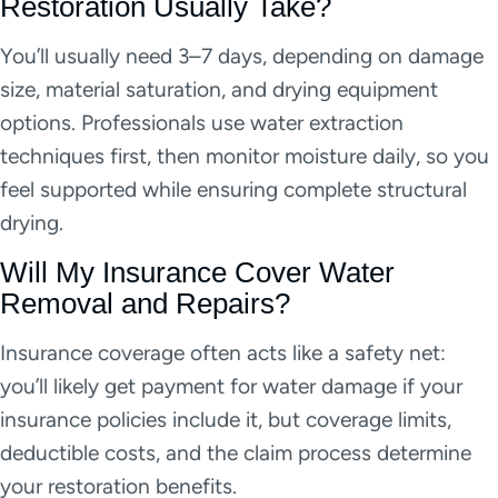
Restoration Usually Take?
You’ll usually need 3–7 days, depending on damage
size, material saturation, and drying equipment
options. Professionals use water extraction
techniques first, then monitor moisture daily, so you
feel supported while ensuring complete structural
drying.
Will My Insurance Cover Water
Removal and Repairs?
Insurance coverage often acts like a safety net:
you’ll likely get payment for water damage if your
insurance policies include it, but coverage limits,
deductible costs, and the claim process determine
your restoration benefits.