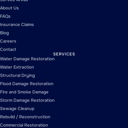
About Us
FAQs
Insurance Claims
Blog
Careers
Contact
SERVICES
Water Damage Restoration
Water Extraction
Structural Drying
Flood Damage Restoration
Fire and Smoke Damage
Storm Damage Restoration
Sewage Cleanup
Rebuild / Reconstruction
Commercial Restoration