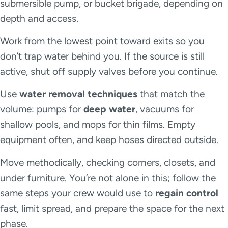
submersible pump, or bucket brigade, depending on
depth and access.
Work from the lowest point toward exits so you
don’t trap water behind you. If the source is still
active, shut off supply valves before you continue.
Use
water removal techniques
that match the
volume: pumps for
deep water
, vacuums for
shallow pools, and mops for thin films. Empty
equipment often, and keep hoses directed outside.
Move methodically, checking corners, closets, and
under furniture. You’re not alone in this; follow the
same steps your crew would use to
regain control
fast, limit spread, and prepare the space for the next
phase.