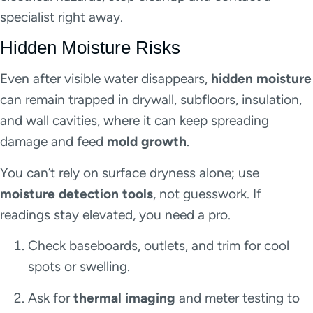
specialist right away.
Hidden Moisture Risks
Even after visible water disappears,
hidden moisture
can remain trapped in drywall, subfloors, insulation,
and wall cavities, where it can keep spreading
damage and feed
mold growth
.
You can’t rely on surface dryness alone; use
moisture detection tools
, not guesswork. If
readings stay elevated, you need a pro.
Check baseboards, outlets, and trim for cool
spots or swelling.
Ask for
thermal imaging
and meter testing to