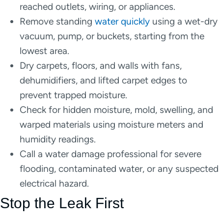
reached outlets, wiring, or appliances.
Remove standing
water quickly
using a wet-dry
vacuum, pump, or buckets, starting from the
lowest area.
Dry carpets, floors, and walls with fans,
dehumidifiers, and lifted carpet edges to
prevent trapped moisture.
Check for hidden moisture, mold, swelling, and
warped materials using moisture meters and
humidity readings.
Call a water damage professional for severe
flooding, contaminated water, or any suspected
electrical hazard.
Stop the Leak First