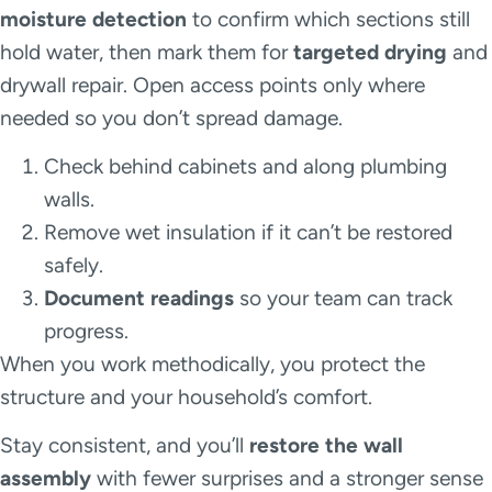
moisture detection
to confirm which sections still
hold water, then mark them for
targeted drying
and
drywall repair. Open access points only where
needed so you don’t spread damage.
Check behind cabinets and along plumbing
walls.
Remove wet insulation if it can’t be restored
safely.
Document readings
so your team can track
progress.
When you work methodically, you protect the
structure and your household’s comfort.
Stay consistent, and you’ll
restore the wall
assembly
with fewer surprises and a stronger sense