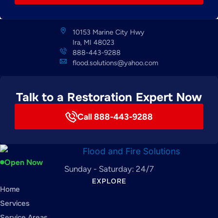
10153 Marine City Hwy
Ira, MI 48023
888-443-9288
flood.solutions@yahoo.com
Talk to a Restoration Expert Now
Call 888-443-9288
Open Now
Sunday - Saturday: 24/7
EXPLORE
Home
Services
Service Areas