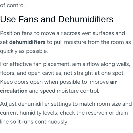
of control.
Use Fans and Dehumidifiers
Position fans to move air across wet surfaces and
set
dehumidifiers
to pull moisture from the room as
quickly as possible.
For effective fan placement, aim airflow along walls,
floors, and open cavities, not straight at one spot.
Keep doors open when possible to improve
air
circulation
and speed moisture control.
Adjust dehumidifier settings to match room size and
current humidity levels; check the reservoir or drain
line so it runs continuously.