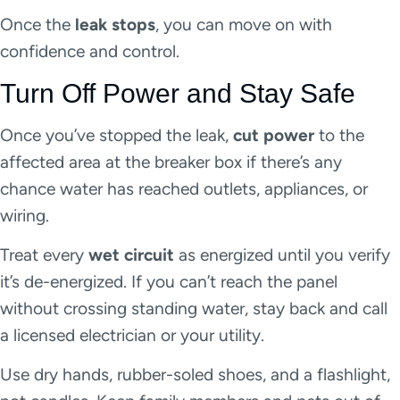
Once the
leak stops
, you can move on with
confidence and control.
Turn Off Power and Stay Safe
Once you’ve stopped the leak,
cut power
to the
affected area at the breaker box if there’s any
chance water has reached outlets, appliances, or
wiring.
Treat every
wet circuit
as energized until you verify
it’s de-energized. If you can’t reach the panel
without crossing standing water, stay back and call
a licensed electrician or your utility.
Use dry hands, rubber-soled shoes, and a flashlight,