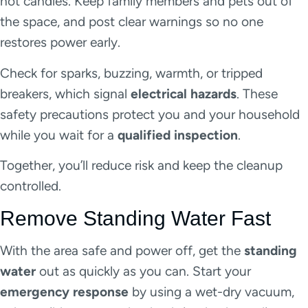
not candles. Keep family members and pets out of
the space, and post clear warnings so no one
restores power early.
Check for sparks, buzzing, warmth, or tripped
breakers, which signal
electrical hazards
. These
safety precautions protect you and your household
while you wait for a
qualified inspection
.
Together, you’ll reduce risk and keep the cleanup
controlled.
Remove Standing Water Fast
With the area safe and power off, get the
standing
water
out as quickly as you can. Start your
emergency response
by using a wet-dry vacuum,