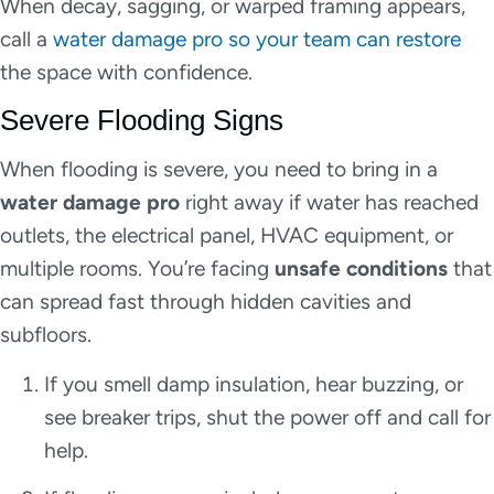
When decay, sagging, or warped framing appears,
call a
water damage pro so your team can restore
the space with confidence.
Severe Flooding Signs
When flooding is severe, you need to bring in a
water damage pro
right away if water has reached
outlets, the electrical panel, HVAC equipment, or
multiple rooms. You’re facing
unsafe conditions
that
can spread fast through hidden cavities and
subfloors.
If you smell damp insulation, hear buzzing, or
see breaker trips, shut the power off and call for
help.