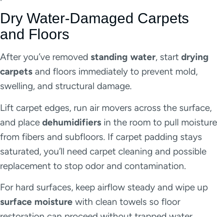
Dry Water-Damaged Carpets
and Floors
After you’ve removed
standing water
, start
drying
carpets
and floors immediately to prevent mold,
swelling, and structural damage.
Lift carpet edges, run air movers across the surface,
and place
dehumidifiers
in the room to pull moisture
from fibers and subfloors. If carpet padding stays
saturated, you’ll need carpet cleaning and possible
replacement to stop odor and contamination.
For hard surfaces, keep airflow steady and wipe up
surface moisture
with clean towels so floor
restoration can proceed without trapped water.