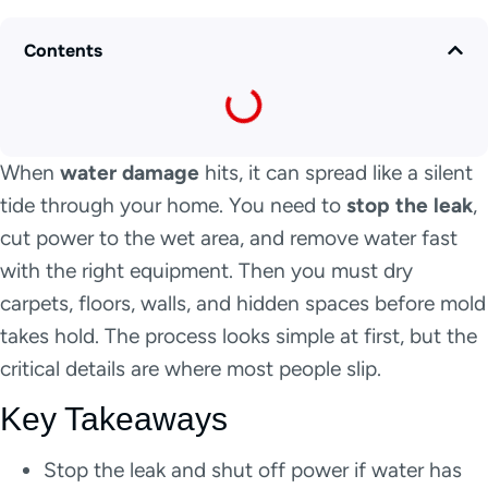
Contents
When
water damage
hits, it can spread like a silent
tide through your home. You need to
stop the leak
,
cut power to the wet area, and remove water fast
with the right equipment. Then you must dry
carpets, floors, walls, and hidden spaces before mold
takes hold. The process looks simple at first, but the
critical details are where most people slip.
Key Takeaways
Stop the leak and shut off power if water has