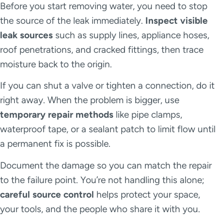
Before you start removing water, you need to stop
the source of the leak immediately.
Inspect visible
leak sources
such as supply lines, appliance hoses,
roof penetrations, and cracked fittings, then trace
moisture back to the origin.
If you can shut a valve or tighten a connection, do it
right away. When the problem is bigger, use
temporary repair methods
like pipe clamps,
waterproof tape, or a sealant patch to limit flow until
a permanent fix is possible.
Document the damage so you can match the repair
to the failure point. You’re not handling this alone;
careful source control
helps protect your space,
your tools, and the people who share it with you.