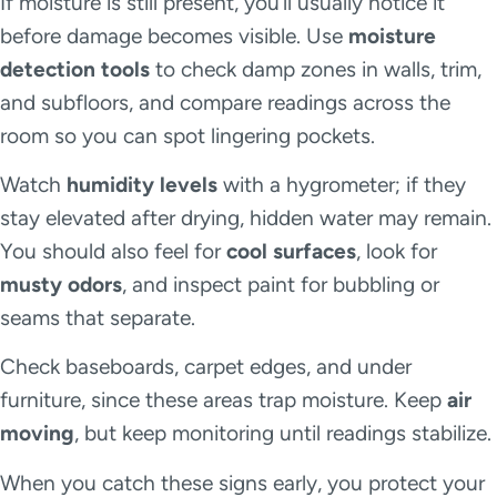
If moisture is still present, you’ll usually notice it
before damage becomes visible. Use
moisture
detection tools
to check damp zones in walls, trim,
and subfloors, and compare readings across the
room so you can spot lingering pockets.
Watch
humidity levels
with a hygrometer; if they
stay elevated after drying, hidden water may remain.
You should also feel for
cool surfaces
, look for
musty odors
, and inspect paint for bubbling or
seams that separate.
Check baseboards, carpet edges, and under
furniture, since these areas trap moisture. Keep
air
moving
, but keep monitoring until readings stabilize.
When you catch these signs early, you protect your