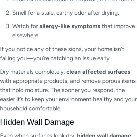
Smell for a stale, earthy odor after drying.
Watch for
allergy-like symptoms
that improve
elsewhere.
If you notice any of these signs, your home isn’t
failing you—you’re catching an issue early.
Dry materials completely,
clean affected surfaces
with appropriate products, and remove porous items
that hold moisture. The sooner you respond, the
easier it’s to keep your environment healthy and your
household comfortable.
Hidden Wall Damage
Even when surfaces look dry,
hidden wall damage