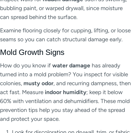
bubbling paint, or warped drywall, since moisture
can spread behind the surface.
Examine flooring closely for cupping, lifting, or loose
seams so you can catch structural damage early.
Mold Growth Signs
How do you know if
water damage
has already
turned into a mold problem? You inspect for visible
colonies,
musty odor
, and recurring dampness, then
act fast. Measure
indoor humidity
; keep it below
60% with ventilation and dehumidifiers. These mold
prevention tips help you stay ahead of the spread
and protect your space.
Look for discoloration on drywall, trim, or fabric.