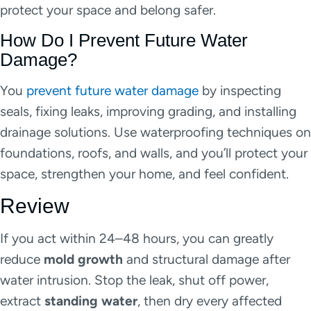
protect your space and belong safer.
How Do I Prevent Future Water
Damage?
You
prevent future water damage
by inspecting
seals, fixing leaks, improving grading, and installing
drainage solutions. Use waterproofing techniques on
foundations, roofs, and walls, and you’ll protect your
space, strengthen your home, and feel confident.
Review
If you act within 24–48 hours, you can greatly
reduce
mold growth
and structural damage after
water intrusion. Stop the leak, shut off power,
extract
standing water
, then dry every affected