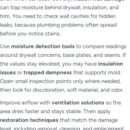
can trap moisture behind drywall, insulation, and
trim. You need to check wall cavities for hidden
leaks, because plumbing problems often spread
before you notice stains.
Use
moisture detection tools
to compare readings
around drywall concerns, base plates, and seams. If
the values stay elevated, you may have
insulation
issues
or
trapped dampness
that supports mold.
Open small inspection points only where needed,
then look for discoloration, soft material, and odor.
Improve airflow with
ventilation solutions
so the
area dries faster and stays stable. Then apply
restoration techniques
that match the damage
level, including removal, cleaning, and replacement