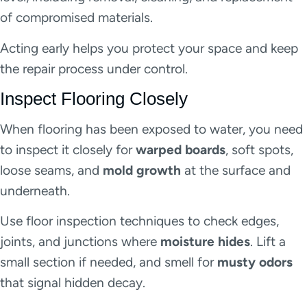
of compromised materials.
Acting early helps you protect your space and keep
the repair process under control.
Inspect Flooring Closely
When flooring has been exposed to water, you need
to inspect it closely for
warped boards
, soft spots,
loose seams, and
mold growth
at the surface and
underneath.
Use floor inspection techniques to check edges,
joints, and junctions where
moisture hides
. Lift a
small section if needed, and smell for
musty odors
that signal hidden decay.