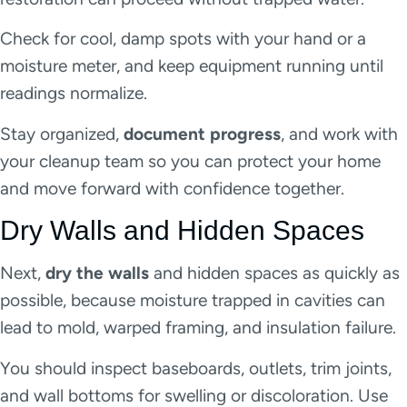
Check for cool, damp spots with your hand or a
moisture meter, and keep equipment running until
readings normalize.
Stay organized,
document progress
, and work with
your cleanup team so you can protect your home
and move forward with confidence together.
Dry Walls and Hidden Spaces
Next,
dry the walls
and hidden spaces as quickly as
possible, because moisture trapped in cavities can
lead to mold, warped framing, and insulation failure.
You should inspect baseboards, outlets, trim joints,
and wall bottoms for swelling or discoloration. Use