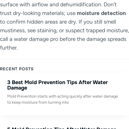
surface with airflow and dehumidification. Don’t
trust dry-looking materials; use
moisture detection
to confirm hidden areas are dry. If you still smell
mustiness, see staining, or suspect trapped moisture,
call a water damage pro before the damage spreads
further.
RECENT POSTS
3 Best Mold Prevention Tips After Water
Damage
Mold Prevention starts with acting quickly after water damage
to keep moisture from turning into