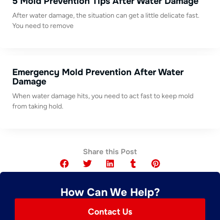
5 Mold Prevention Tips After Water Damage
After water damage, the situation can get a little delicate fast.
You need to remove
Emergency Mold Prevention After Water
Damage
When water damage hits, you need to act fast to keep mold
from taking hold.
Share this Post
How Can We Help?
Contact Us