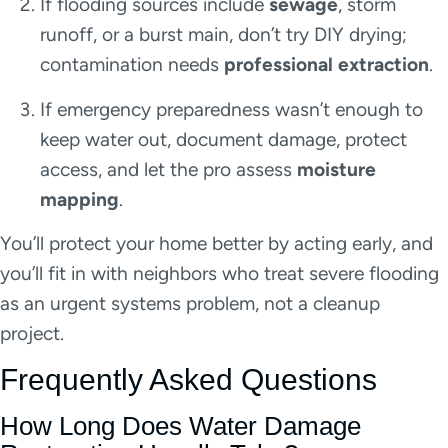
If flooding sources include
sewage
, storm
runoff, or a burst main, don’t try DIY drying;
contamination needs
professional extraction
.
If emergency preparedness wasn’t enough to
keep water out, document damage, protect
access, and let the pro assess
moisture
mapping
.
You’ll protect your home better by acting early, and
you’ll fit in with neighbors who treat severe flooding
as an urgent systems problem, not a cleanup
project.
Frequently Asked Questions
How Long Does Water Damage