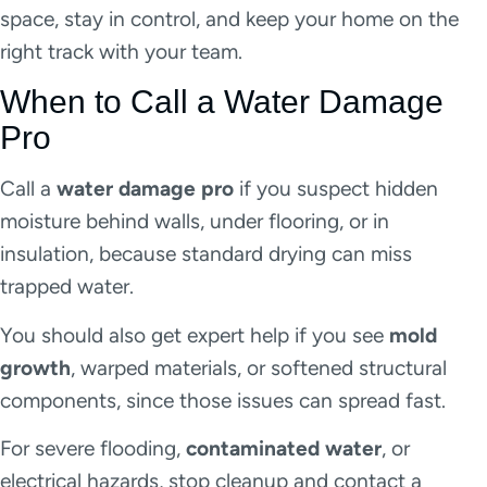
space, stay in control, and keep your home on the
right track with your team.
When to Call a Water Damage
Pro
Call a
water damage pro
if you suspect hidden
moisture behind walls, under flooring, or in
insulation, because standard drying can miss
trapped water.
You should also get expert help if you see
mold
growth
, warped materials, or softened structural
components, since those issues can spread fast.
For severe flooding,
contaminated water
, or
electrical hazards, stop cleanup and contact a