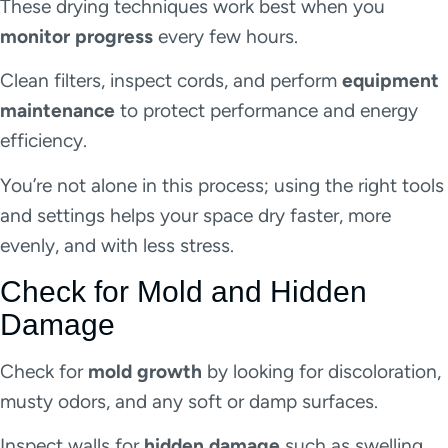
These drying techniques work best when you
monitor progress
every few hours.
Clean filters, inspect cords, and perform
equipment
maintenance
to protect performance and energy
efficiency.
You’re not alone in this process; using the right tools
and settings helps your space dry faster, more
evenly, and with less stress.
Check for Mold and Hidden
Damage
Check for
mold growth
by looking for discoloration,
musty odors, and any soft or damp surfaces.
Inspect walls for
hidden damage
such as swelling,