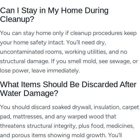
Can I Stay in My Home During
Cleanup?
You can stay home only if cleanup procedures keep
your home safety intact. You’ll need dry,
uncontaminated rooms, working utilities, and no
structural damage. If you smell mold, see sewage, or
lose power, leave immediately.
What Items Should Be Discarded After
Water Damage?
You should discard soaked drywall, insulation, carpet
pad, mattresses, and any warped wood that
threatens structural integrity, plus food, medicines,
and porous items showing mold growth. You’ll