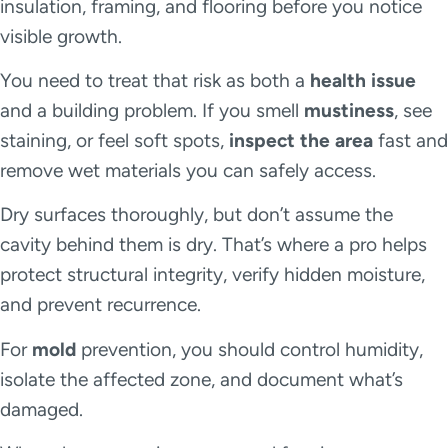
insulation, framing, and flooring before you notice
visible growth.
You need to treat that risk as both a
health issue
and a building problem. If you smell
mustiness
, see
staining, or feel soft spots,
inspect the area
fast and
remove wet materials you can safely access.
Dry surfaces thoroughly, but don’t assume the
cavity behind them is dry. That’s where a pro helps
protect structural integrity, verify hidden moisture,
and prevent recurrence.
For
mold
prevention, you should control humidity,
isolate the affected zone, and document what’s
damaged.