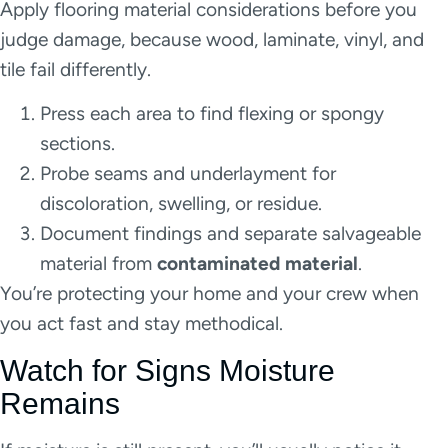
Apply flooring material considerations before you
judge damage, because wood, laminate, vinyl, and
tile fail differently.
Press each area to find flexing or spongy
sections.
Probe seams and underlayment for
discoloration, swelling, or residue.
Document findings and separate salvageable
material from
contaminated material
.
You’re protecting your home and your crew when
you act fast and stay methodical.
Watch for Signs Moisture
Remains