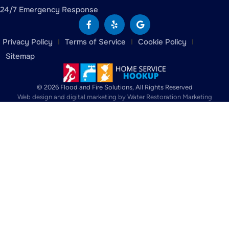
24/7 Emergency Response
Privacy Policy
Terms of Service
Cookie Policy
Sitemap
© 2026 Flood and Fire Solutions, All Rights Reserved
Web design and digital marketing by
Water Restoration Marketing