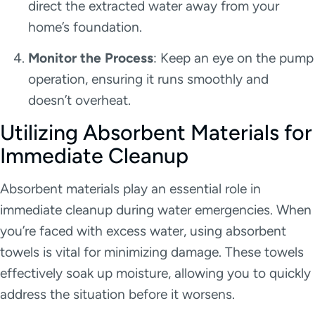
direct the extracted water away from your
home’s foundation.
Monitor the Process
: Keep an eye on the pump
operation, ensuring it runs smoothly and
doesn’t overheat.
Utilizing Absorbent Materials for
Immediate Cleanup
Absorbent materials play an essential role in
immediate cleanup during water emergencies. When
you’re faced with excess water, using absorbent
towels is vital for minimizing damage. These towels
effectively soak up moisture, allowing you to quickly
address the situation before it worsens.