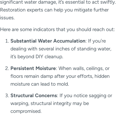
significant water damage, it’s essential to act swiftly.
Restoration experts can help you mitigate further
issues.
Here are some indicators that you should reach out:
Substantial Water Accumulation
: If you’re
dealing with several inches of standing water,
it’s beyond DIY cleanup.
Persistent Moisture
: When walls, ceilings, or
floors remain damp after your efforts, hidden
moisture can lead to mold.
Structural Concerns
: If you notice sagging or
warping, structural integrity may be
compromised.