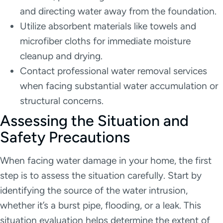
and directing water away from the foundation.
Utilize absorbent materials like towels and
microfiber cloths for immediate moisture
cleanup and drying.
Contact professional water removal services
when facing substantial water accumulation or
structural concerns.
Assessing the Situation and
Safety Precautions
When facing water damage in your home, the first
step is to assess the situation carefully. Start by
identifying the source of the water intrusion,
whether it’s a burst pipe, flooding, or a leak. This
situation evaluation helps determine the extent of