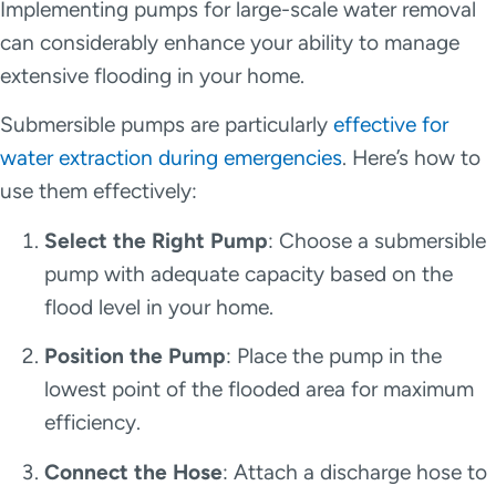
Implementing pumps for large-scale water removal
can considerably enhance your ability to manage
extensive flooding in your home.
Submersible pumps are particularly
effective for
water extraction during emergencies
. Here’s how to
use them effectively:
Select the Right Pump
: Choose a submersible
pump with adequate capacity based on the
flood level in your home.
Position the Pump
: Place the pump in the
lowest point of the flooded area for maximum
efficiency.
Connect the Hose
: Attach a discharge hose to