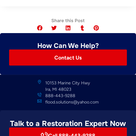
Share this Post
How Can We Help?
Contact Us
10153 Marine City Hwy
Ira, MI 48023
888-443-9288
flood.solutions@yahoo.com
Talk to a Restoration Expert Now
Call 888-443-9288