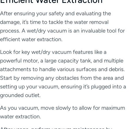
After ensuring your safety and evaluating the
damage, it’s time to tackle the water removal
process. A wet/dry vacuum is an invaluable tool for
efficient water extraction.
Look for key wet/dry vacuum features like a
powerful motor, a large capacity tank, and multiple
attachments to handle various surfaces and debris.
Start by removing any obstacles from the area and
setting up your vacuum, ensuring it’s plugged into a
grounded outlet.
As you vacuum, move slowly to allow for maximum
water extraction.