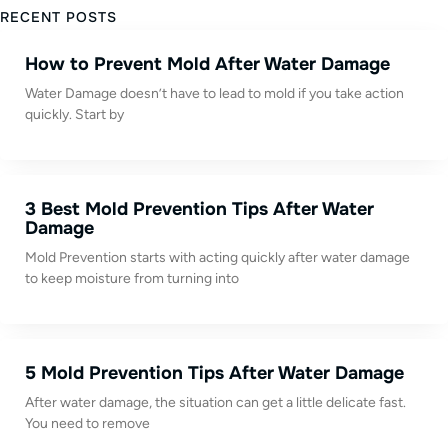
RECENT POSTS
How to Prevent Mold After Water Damage
Water Damage doesn’t have to lead to mold if you take action
quickly. Start by
3 Best Mold Prevention Tips After Water
Damage
Mold Prevention starts with acting quickly after water damage
to keep moisture from turning into
5 Mold Prevention Tips After Water Damage
After water damage, the situation can get a little delicate fast.
You need to remove