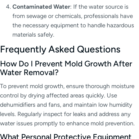
Contaminated Water
: If the water source is
from sewage or chemicals, professionals have
the necessary equipment to handle hazardous
materials safely.
Frequently Asked Questions
How Do I Prevent Mold Growth After
Water Removal?
To prevent mold growth, ensure thorough moisture
control by drying affected areas quickly. Use
dehumidifiers and fans, and maintain low humidity
levels. Regularly inspect for leaks and address any
water issues promptly to enhance mold prevention.
What Personal Protective Equipment