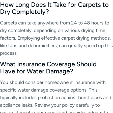
How Long Does It Take for Carpets to
Dry Completely?
Carpets can take anywhere from 24 to 48 hours to
dry completely, depending on various drying time
factors. Employing effective carpet drying methods,
like fans and dehumidifiers, can greatly speed up this
process.
What Insurance Coverage Should I
Have for Water Damage?
You should consider homeowners’ insurance with
specific water damage coverage options. This
typically includes protection against burst pipes and
appliance leaks. Review your policy carefully to
ensure it meets your needs and provides adequate