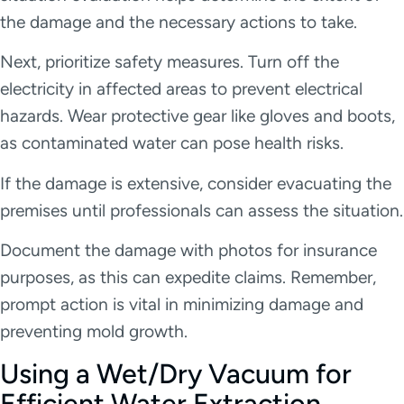
the damage and the necessary actions to take.
Next, prioritize safety measures. Turn off the
electricity in affected areas to prevent electrical
hazards. Wear protective gear like gloves and boots,
as contaminated water can pose health risks.
If the damage is extensive, consider evacuating the
premises until professionals can assess the situation.
Document the damage with photos for insurance
purposes, as this can expedite claims. Remember,
prompt action is vital in minimizing damage and
preventing mold growth.
Using a Wet/Dry Vacuum for
Efficient Water Extraction