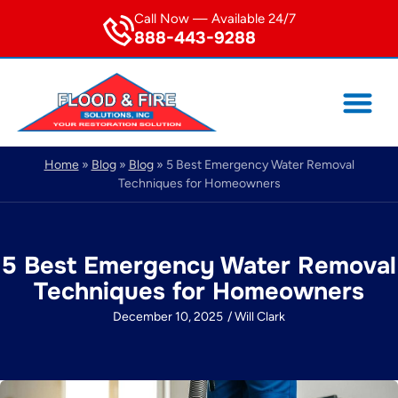
Call Now — Available 24/7
888-443-9288
Home
»
Blog
»
Blog
»
5 Best Emergency Water Removal
Techniques for Homeowners
5 Best Emergency Water Removal
Techniques for Homeowners
December 10, 2025
/
Will Clark