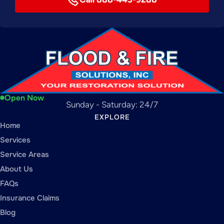
Open Now
Sunday - Saturday: 24/7
EXPLORE
Home
Services
Service Areas
About Us
FAQs
Insurance Claims
Blog