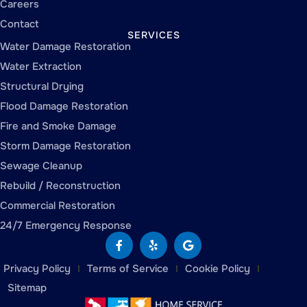
Careers
Contact
SERVICES
Water Damage Restoration
Water Extraction
Structural Drying
Flood Damage Restoration
Fire and Smoke Damage
Storm Damage Restoration
Sewage Cleanup
Rebuild / Reconstruction
Commercial Restoration
24/7 Emergency Response
Privacy Policy
Terms of Service
Cookie Policy
Sitemap