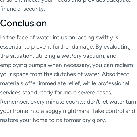
financial security.
Conclusion
In the face of water intrusion, acting swiftly is
essential to prevent further damage. By evaluating
the situation, utilizing a wet/dry vacuum, and
employing pumps when necessary, you can reclaim
your space from the clutches of water. Absorbent
materials offer immediate relief, while professional
services stand ready for more severe cases.
Remember, every minute counts; don’t let water turn
your home into a soggy nightmare. Take control and
restore your home to its former dry glory.