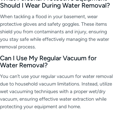
Should I Wear During Water Removal?
When tackling a flood in your basement, wear
protective gloves and safety goggles. These items
shield you from contaminants and injury, ensuring
you stay safe while effectively managing the water
removal process.
Can I Use My Regular Vacuum for
Water Removal?
You can’t use your regular vacuum for water removal
due to household vacuum limitations. Instead, utilize
wet vacuuming techniques with a proper wet/dry
vacuum, ensuring effective water extraction while
protecting your equipment and home.