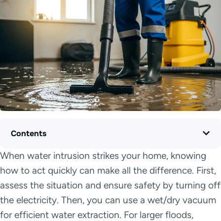
Contents
When water intrusion strikes your home, knowing
how to act quickly can make all the difference. First,
assess the situation and ensure safety by turning off
the electricity. Then, you can use a wet/dry vacuum
for efficient water extraction. For larger floods,