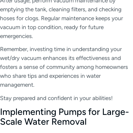
After usage, perform vacuum maintenance by
emptying the tank, cleaning filters, and checking
hoses for clogs. Regular maintenance keeps your
vacuum in top condition, ready for future
emergencies.
Remember, investing time in understanding your
wet/dry vacuum enhances its effectiveness and
fosters a sense of community among homeowners
who share tips and experiences in water
management.
Stay prepared and confident in your abilities!
Implementing Pumps for Large-
Scale Water Removal