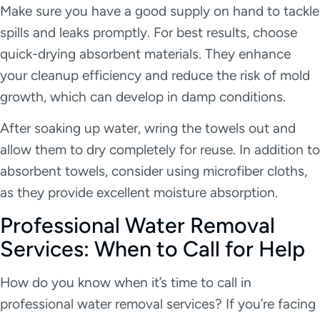
Make sure you have a good supply on hand to tackle
spills and leaks promptly. For best results, choose
quick-drying absorbent materials. They enhance
your cleanup efficiency and reduce the risk of mold
growth, which can develop in damp conditions.
After soaking up water, wring the towels out and
allow them to dry completely for reuse. In addition to
absorbent towels, consider using microfiber cloths,
as they provide excellent moisture absorption.
Professional Water Removal
Services: When to Call for Help
How do you know when it’s time to call in
professional water removal services? If you’re facing