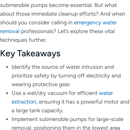
submersible pumps become essential. But what
about those immediate cleanup efforts? And when
should you consider calling in
emergency water
removal
professionals? Let’s explore these vital
techniques further.
Key Takeaways
Identify the source of water intrusion and
prioritize safety by turning off electricity and
wearing protective gear.
Use a wet/dry vacuum for efficient
water
extraction
, ensuring it has a powerful motor and
a large tank capacity.
Implement submersible pumps for large-scale
removal, positioning them in the lowest area